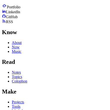
Portfolio
LinkedIn
GitHub
RSS
Know
About
Now
Music
Read
Notes
Topics
Colophon
Make
Projects
Tools