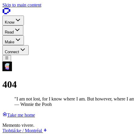
Skip to main content
Know
Read
Make
Connect
404
"I am not lost, for I know where I am. But however, where I am
— Winnie the Pooh
Take me home
Memento vivere.
Tiohtiá:ke / Montréal