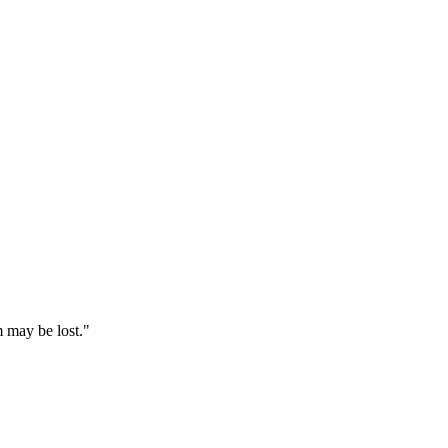
 may be lost."